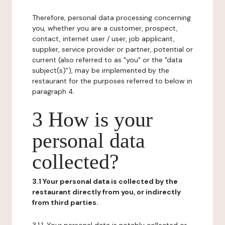
Therefore, personal data processing concerning
you, whether you are a customer, prospect,
contact, internet user / user, job applicant,
supplier, service provider or partner, potential or
current (also referred to as "you" or the "data
subject(s)"), may be implemented by the
restaurant for the purposes referred to below in
paragraph 4.
3 How is your
personal data
collected?
3.1 Your personal data is collected by the
restaurant directly from you, or indirectly
from third parties.