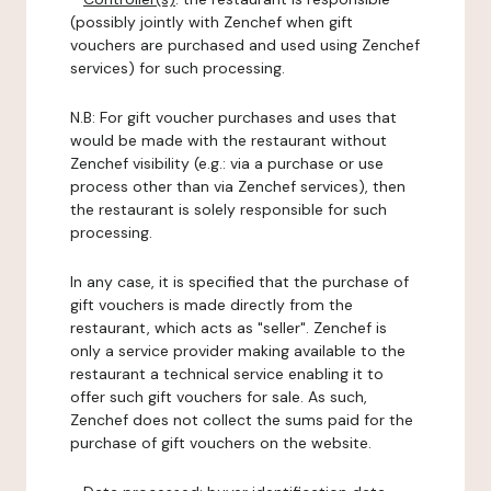
(possibly jointly with Zenchef when gift
vouchers are purchased and used using Zenchef
services) for such processing.
N.B: For gift voucher purchases and uses that
would be made with the restaurant without
Zenchef visibility (e.g.: via a purchase or use
process other than via Zenchef services), then
the restaurant is solely responsible for such
processing.
In any case, it is specified that the purchase of
gift vouchers is made directly from the
restaurant, which acts as "seller". Zenchef is
only a service provider making available to the
restaurant a technical service enabling it to
offer such gift vouchers for sale. As such,
Zenchef does not collect the sums paid for the
purchase of gift vouchers on the website.