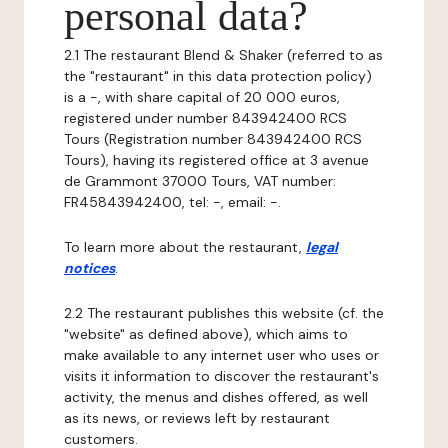
personal data?
2.1 The restaurant Blend & Shaker (referred to as
the "restaurant" in this data protection policy)
is a -, with share capital of 20 000 euros,
registered under number 843942400 RCS
Tours (Registration number 843942400 RCS
Tours), having its registered office at 3 avenue
de Grammont 37000 Tours, VAT number:
FR45843942400, tel: -, email: -.
To learn more about the restaurant,
legal
notices
.
2.2 The restaurant publishes this website (cf. the
"website" as defined above), which aims to
make available to any internet user who uses or
visits it information to discover the restaurant's
activity, the menus and dishes offered, as well
as its news, or reviews left by restaurant
customers.