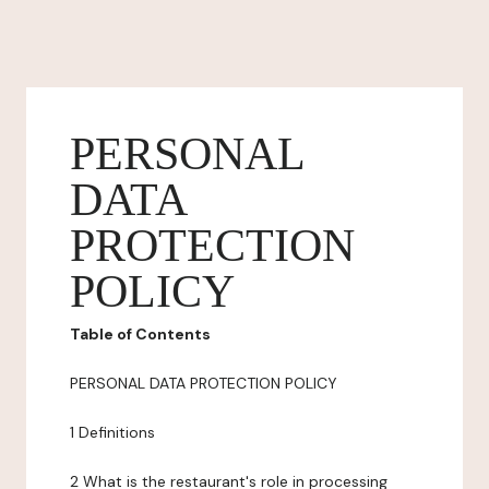
PERSONAL
DATA
PROTECTION
POLICY
Table of Contents
PERSONAL DATA PROTECTION POLICY
1 Definitions
2 What is the restaurant's role in processing