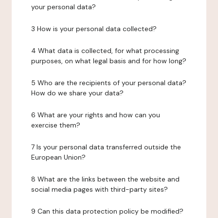
your personal data?
3 How is your personal data collected?
4 What data is collected, for what processing
purposes, on what legal basis and for how long?
5 Who are the recipients of your personal data?
How do we share your data?
6 What are your rights and how can you
exercise them?
7 Is your personal data transferred outside the
European Union?
8 What are the links between the website and
social media pages with third-party sites?
9 Can this data protection policy be modified?