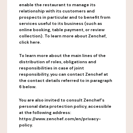
enable the restaurant to manage its
relationship with its customers and
prospects in particular and to benefit from
services useful to its business (such as
online booking, table payment, or review
collection). To learn more about Zenchef,
click here.
To learn more about the main lines of the
distribution of roles, obligations and
responsibilities in case of joint
responsibility, you can contact Zenchef at
the contact details referred to in paragraph
6 below.
You are also invited to consult Zenchef's
personal data protection policy, accessible
at the following address:
https://www.zenchef.com/en/privacy-
policy.