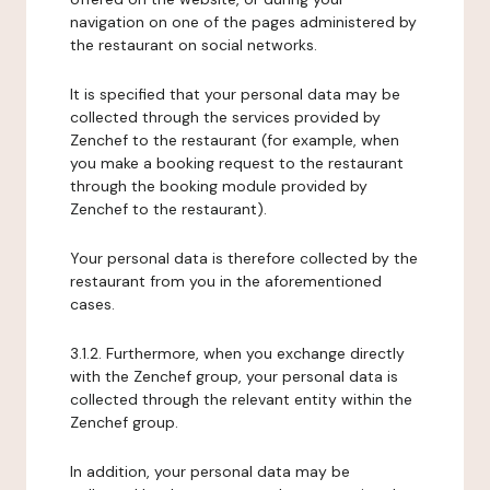
navigation on one of the pages administered by
the restaurant on social networks.
It is specified that your personal data may be
collected through the services provided by
Zenchef to the restaurant (for example, when
you make a booking request to the restaurant
through the booking module provided by
Zenchef to the restaurant).
Your personal data is therefore collected by the
restaurant from you in the aforementioned
cases.
3.1.2. Furthermore, when you exchange directly
with the Zenchef group, your personal data is
collected through the relevant entity within the
Zenchef group.
In addition, your personal data may be