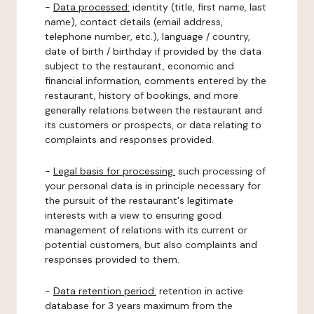
-
Data processed:
identity (title, first name, last
name), contact details (email address,
telephone number, etc.), language / country,
date of birth / birthday if provided by the data
subject to the restaurant, economic and
financial information, comments entered by the
restaurant, history of bookings, and more
generally relations between the restaurant and
its customers or prospects, or data relating to
complaints and responses provided.
-
Legal basis for processing:
such processing of
your personal data is in principle necessary for
the pursuit of the restaurant's legitimate
interests with a view to ensuring good
management of relations with its current or
potential customers, but also complaints and
responses provided to them.
-
Data retention period:
retention in active
database for 3 years maximum from the