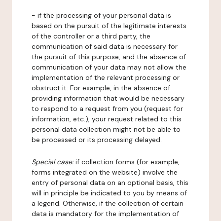
- if the processing of your personal data is
based on the pursuit of the legitimate interests
of the controller or a third party, the
communication of said data is necessary for
the pursuit of this purpose, and the absence of
communication of your data may not allow the
implementation of the relevant processing or
obstruct it. For example, in the absence of
providing information that would be necessary
to respond to a request from you (request for
information, etc.), your request related to this
personal data collection might not be able to
be processed or its processing delayed.
Special case:
if collection forms (for example,
forms integrated on the website) involve the
entry of personal data on an optional basis, this
will in principle be indicated to you by means of
a legend. Otherwise, if the collection of certain
data is mandatory for the implementation of