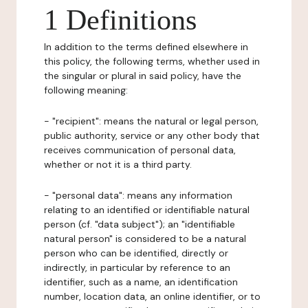
1 Definitions
In addition to the terms defined elsewhere in
this policy, the following terms, whether used in
the singular or plural in said policy, have the
following meaning:
- "recipient": means the natural or legal person,
public authority, service or any other body that
receives communication of personal data,
whether or not it is a third party.
- "personal data": means any information
relating to an identified or identifiable natural
person (cf. "data subject"); an "identifiable
natural person" is considered to be a natural
person who can be identified, directly or
indirectly, in particular by reference to an
identifier, such as a name, an identification
number, location data, an online identifier, or to