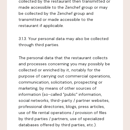
collected by the restaurant then transmitted or
made accessible to the Zenchef group or may
be collected by the Zenchef group and
transmitted or made accessible to the
restaurant if applicable.
3.1.3. Your personal data may also be collected
through third parties.
The personal data that the restaurant collects
and processes concerning you may possibly be
collected or enriched by it, notably for the
purpose of carrying out commercial operations,
communication, solicitation, prospecting or
marketing, by means of other sources of
information (so-called "public" information,
social networks, third-party / partner websites,
professional directories, blogs, press articles,
use of file rental operations / provision of files
by third parties / partners, use of specialized
databases offered by third parties, etc.).