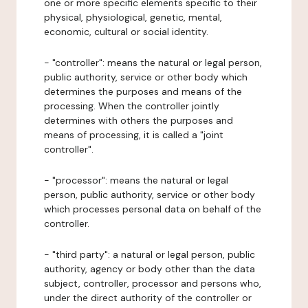
one or more specific elements specific to their
physical, physiological, genetic, mental,
economic, cultural or social identity.
- "controller": means the natural or legal person,
public authority, service or other body which
determines the purposes and means of the
processing. When the controller jointly
determines with others the purposes and
means of processing, it is called a "joint
controller".
- "processor": means the natural or legal
person, public authority, service or other body
which processes personal data on behalf of the
controller.
- "third party": a natural or legal person, public
authority, agency or body other than the data
subject, controller, processor and persons who,
under the direct authority of the controller or