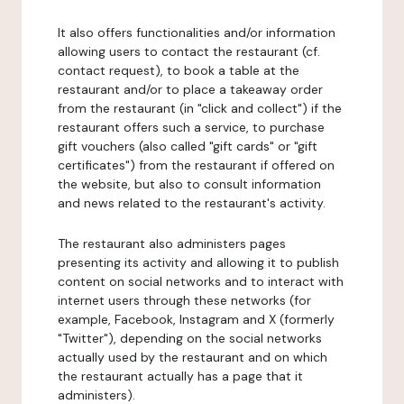
It also offers functionalities and/or information
allowing users to contact the restaurant (cf.
contact request), to book a table at the
restaurant and/or to place a takeaway order
from the restaurant (in "click and collect") if the
restaurant offers such a service, to purchase
gift vouchers (also called "gift cards" or "gift
certificates") from the restaurant if offered on
the website, but also to consult information
and news related to the restaurant's activity.
The restaurant also administers pages
presenting its activity and allowing it to publish
content on social networks and to interact with
internet users through these networks (for
example, Facebook, Instagram and X (formerly
"Twitter"), depending on the social networks
actually used by the restaurant and on which
the restaurant actually has a page that it
administers).