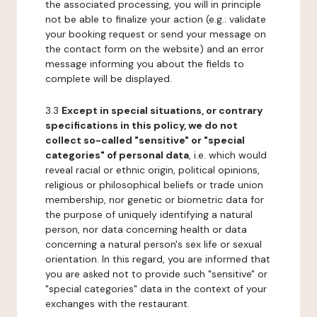
the associated processing, you will in principle
not be able to finalize your action (e.g.: validate
your booking request or send your message on
the contact form on the website) and an error
message informing you about the fields to
complete will be displayed.
3.3
Except in special situations, or contrary
specifications in this policy, we do not
collect so-called "sensitive" or "special
categories" of personal data
, i.e. which would
reveal racial or ethnic origin, political opinions,
religious or philosophical beliefs or trade union
membership, nor genetic or biometric data for
the purpose of uniquely identifying a natural
person, nor data concerning health or data
concerning a natural person's sex life or sexual
orientation. In this regard, you are informed that
you are asked not to provide such "sensitive" or
"special categories" data in the context of your
exchanges with the restaurant.