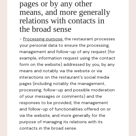
pages or by any other
means, and more generally
relations with contacts in
the broad sense
-
Processing purpose:
the restaurant processes
your personal data to ensure the processing,
management and follow-up of any request (for
example, information request using the contact
form on the website) addressed by you, by any
means and notably via the website or via
interactions on the restaurant's social media
pages (including notably the management,
processing, follow-up and possible moderation
of your messages or comments) and the
responses to be provided, the management
and follow-up of functionalities offered on or
via the website, and more generally for the
purpose of managing its relations with its
contacts in the broad sense.