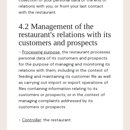
collection of your personal data or the end of
relations with you, or from your last contact
with the restaurant.
4.2 Management of the
restaurant's relations with its
customers and prospects
-
Processing purpose:
the restaurant processes
personal data of its customers and prospects
for the purpose of managing and monitoring its
relations with them, including in the context of
feeding and maintaining its customer file as well
as carrying out import or export operations of
files containing information relating to its
customers or prospects, or in the context of
managing complaints addressed by its
customers or prospects.
-
Controller
: the restaurant.