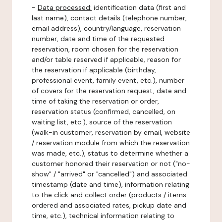
-
Data processed:
identification data (first and
last name), contact details (telephone number,
email address), country/language, reservation
number, date and time of the requested
reservation, room chosen for the reservation
and/or table reserved if applicable, reason for
the reservation if applicable (birthday,
professional event, family event, etc.), number
of covers for the reservation request, date and
time of taking the reservation or order,
reservation status (confirmed, cancelled, on
waiting list, etc.), source of the reservation
(walk-in customer, reservation by email, website
/ reservation module from which the reservation
was made, etc.), status to determine whether a
customer honored their reservation or not ("no-
show" / "arrived" or "cancelled") and associated
timestamp (date and time), information relating
to the click and collect order (products / items
ordered and associated rates, pickup date and
time, etc.), technical information relating to