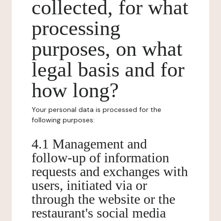
collected, for what
processing
purposes, on what
legal basis and for
how long?
Your personal data is processed for the
following purposes:
4.1 Management and
follow-up of information
requests and exchanges with
users, initiated via or
through the website or the
restaurant's social media