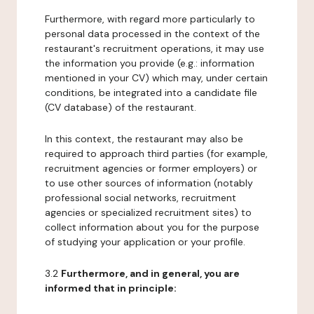
Furthermore, with regard more particularly to
personal data processed in the context of the
restaurant's recruitment operations, it may use
the information you provide (e.g.: information
mentioned in your CV) which may, under certain
conditions, be integrated into a candidate file
(CV database) of the restaurant.
In this context, the restaurant may also be
required to approach third parties (for example,
recruitment agencies or former employers) or
to use other sources of information (notably
professional social networks, recruitment
agencies or specialized recruitment sites) to
collect information about you for the purpose
of studying your application or your profile.
3.2
Furthermore, and in general, you are
informed that in principle: