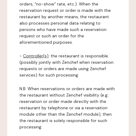
orders, "no-show" rate, etc.). When the
reservation request or order is made with the
restaurant by another means, the restaurant
also processes personal data relating to
persons who have made such a reservation
request or such an order for the
aforementioned purposes.
-
Controller(s)
: the restaurant is responsible
(possibly jointly with Zenchef when reservation
requests or orders are made using Zenchef
services) for such processing.
N.B: When reservations or orders are made with
the restaurant without Zenchef visibility (e.g.:
reservation or order made directly with the
restaurant by telephone or via a reservation
module other than the Zenchef module), then
the restaurant is solely responsible for such
processing.