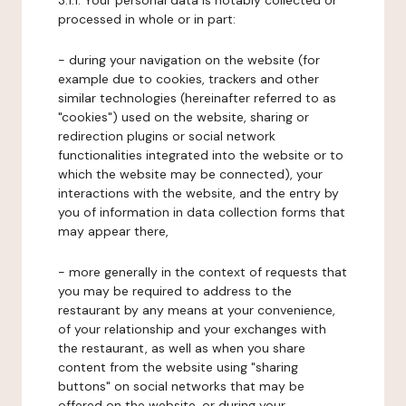
3.1.1. Your personal data is notably collected or
processed in whole or in part:
- during your navigation on the website (for
example due to cookies, trackers and other
similar technologies (hereinafter referred to as
"cookies") used on the website, sharing or
redirection plugins or social network
functionalities integrated into the website or to
which the website may be connected), your
interactions with the website, and the entry by
you of information in data collection forms that
may appear there,
- more generally in the context of requests that
you may be required to address to the
restaurant by any means at your convenience,
of your relationship and your exchanges with
the restaurant, as well as when you share
content from the website using "sharing
buttons" on social networks that may be
offered on the website, or during your