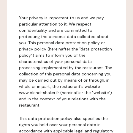
Your privacy is important to us and we pay
particular attention to it. We respect
confidentiality and are committed to
protecting the personal data collected about
you. This personal data protection policy or
privacy policy (hereinafter the "data protection
policy") aims to inform you of the
characteristics of your personal data
processing implemented by the restaurant. The
collection of this personal data concerning you
may be carried out by means of or through, in
whole or in part, the restaurant's website
www.blend-shaker.fr (hereinafter the "website")
and in the context of your relations with the
restaurant.
This data protection policy also specifies the
rights you hold over your personal data in
accordance with applicable legal and regulatory