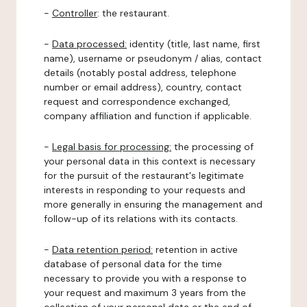
-
Controller
: the restaurant.
-
Data processed:
identity (title, last name, first
name), username or pseudonym / alias, contact
details (notably postal address, telephone
number or email address), country, contact
request and correspondence exchanged,
company affiliation and function if applicable.
-
Legal basis for processing:
the processing of
your personal data in this context is necessary
for the pursuit of the restaurant's legitimate
interests in responding to your requests and
more generally in ensuring the management and
follow-up of its relations with its contacts.
-
Data retention period:
retention in active
database of personal data for the time
necessary to provide you with a response to
your request and maximum 3 years from the