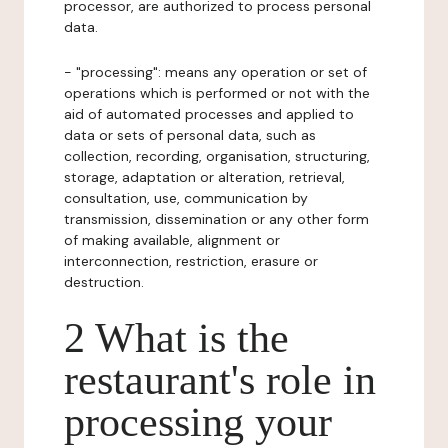
processor, are authorized to process personal
data.
- "processing": means any operation or set of
operations which is performed or not with the
aid of automated processes and applied to
data or sets of personal data, such as
collection, recording, organisation, structuring,
storage, adaptation or alteration, retrieval,
consultation, use, communication by
transmission, dissemination or any other form
of making available, alignment or
interconnection, restriction, erasure or
destruction.
2 What is the
restaurant's role in
processing your