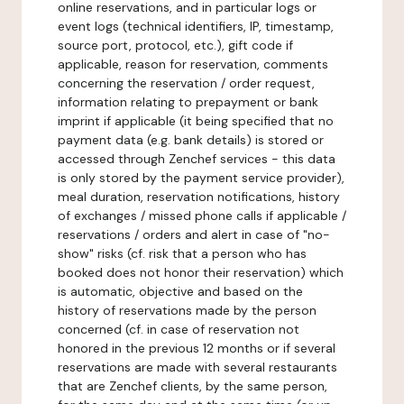
online reservations, and in particular logs or
event logs (technical identifiers, IP, timestamp,
source port, protocol, etc.), gift code if
applicable, reason for reservation, comments
concerning the reservation / order request,
information relating to prepayment or bank
imprint if applicable (it being specified that no
payment data (e.g. bank details) is stored or
accessed through Zenchef services - this data
is only stored by the payment service provider),
meal duration, reservation notifications, history
of exchanges / missed phone calls if applicable /
reservations / orders and alert in case of "no-
show" risks (cf. risk that a person who has
booked does not honor their reservation) which
is automatic, objective and based on the
history of reservations made by the person
concerned (cf. in case of reservation not
honored in the previous 12 months or if several
reservations are made with several restaurants
that are Zenchef clients, by the same person,