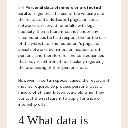
3.4
Personal data of minors or protected
adults
: in general, the use of the website and
the restaurant's dedicated pages on social
networks is reserved for adults with legal
capacity, the restaurant cannot under any
circumstances be held responsible for the use
of the website or the restaurant's pages on
social networks by minors or incapacitated
persons, and therefore for the consequences
that may result from it, particularly regarding
the processing of their personal data.
However, in certain special cases, the restaurant
may be required to process personal data of
minors of at least fifteen years old when they
contact the restaurant to apply for a job or
internship offer.
4 What data is