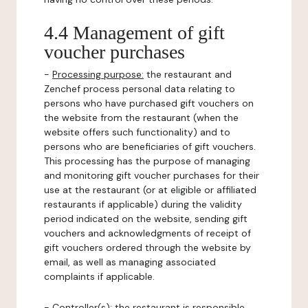
4.4 Management of gift
voucher purchases
-
Processing purpose:
the restaurant and
Zenchef process personal data relating to
persons who have purchased gift vouchers on
the website from the restaurant (when the
website offers such functionality) and to
persons who are beneficiaries of gift vouchers.
This processing has the purpose of managing
and monitoring gift voucher purchases for their
use at the restaurant (or at eligible or affiliated
restaurants if applicable) during the validity
period indicated on the website, sending gift
vouchers and acknowledgments of receipt of
gift vouchers ordered through the website by
email, as well as managing associated
complaints if applicable.
-
Controller(s)
: the restaurant is responsible