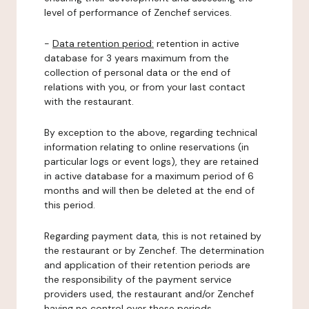
level of performance of Zenchef services.
-
Data retention period:
retention in active
database for 3 years maximum from the
collection of personal data or the end of
relations with you, or from your last contact
with the restaurant.
By exception to the above, regarding technical
information relating to online reservations (in
particular logs or event logs), they are retained
in active database for a maximum period of 6
months and will then be deleted at the end of
this period.
Regarding payment data, this is not retained by
the restaurant or by Zenchef. The determination
and application of their retention periods are
the responsibility of the payment service
providers used, the restaurant and/or Zenchef
having no control over these periods.