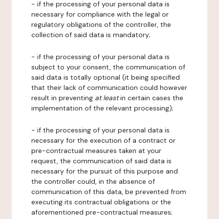
- if the processing of your personal data is
necessary for compliance with the legal or
regulatory obligations of the controller, the
collection of said data is mandatory;
- if the processing of your personal data is
subject to your consent, the communication of
said data is totally optional (it being specified
that their lack of communication could however
result in preventing
at least
in certain cases the
implementation of the relevant processing);
- if the processing of your personal data is
necessary for the execution of a contract or
pre-contractual measures taken at your
request, the communication of said data is
necessary for the pursuit of this purpose and
the controller could, in the absence of
communication of this data, be prevented from
executing its contractual obligations or the
aforementioned pre-contractual measures;