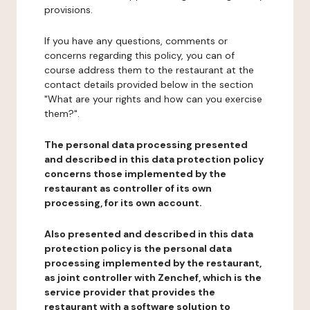
provisions.
If you have any questions, comments or
concerns regarding this policy, you can of
course address them to the restaurant at the
contact details provided below in the section
"What are your rights and how can you exercise
them?".
The personal data processing presented
and described in this data protection policy
concerns those implemented by the
restaurant as controller of its own
processing, for its own account.
Also presented and described in this data
protection policy is the personal data
processing implemented by the restaurant,
as joint controller with Zenchef, which is the
service provider that provides the
restaurant with a software solution to