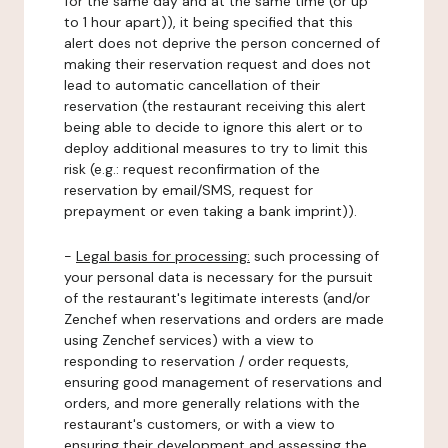
for the same day and at the same time (or up
to 1 hour apart)), it being specified that this
alert does not deprive the person concerned of
making their reservation request and does not
lead to automatic cancellation of their
reservation (the restaurant receiving this alert
being able to decide to ignore this alert or to
deploy additional measures to try to limit this
risk (e.g.: request reconfirmation of the
reservation by email/SMS, request for
prepayment or even taking a bank imprint)).
-
Legal basis for processing:
such processing of
your personal data is necessary for the pursuit
of the restaurant's legitimate interests (and/or
Zenchef when reservations and orders are made
using Zenchef services) with a view to
responding to reservation / order requests,
ensuring good management of reservations and
orders, and more generally relations with the
restaurant's customers, or with a view to
ensuring their development and assessing the