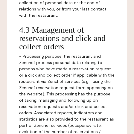
collection of personal data or the end of
relations with you, or from your last contact
with the restaurant.
4.3 Management of
reservations and click and
collect orders
-
Processing purpose:
the restaurant and
Zenchef process personal data relating to
persons who have made a reservation request
or a click and collect order if applicable with the
restaurant via Zenchef services (e.g. : using the
Zenchef reservation request form appearing on
the website). This processing has the purpose
of taking, managing and following up on
reservation requests and/or click and collect
orders. Associated reports, indicators and
statistics are also provided to the restaurant as
part of Zenchef services (occupancy rate,
evolution of the number of reservations /